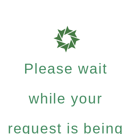
Please wait
while your
request is being