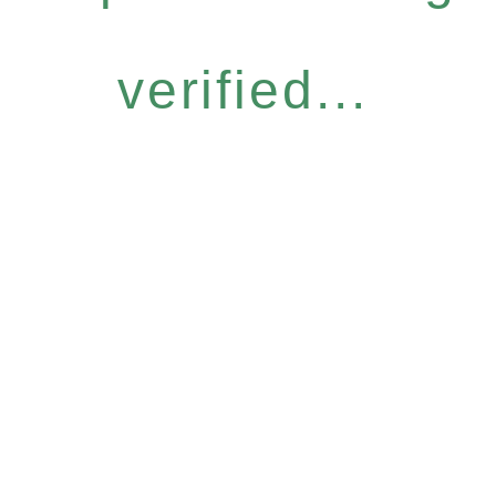
verified...