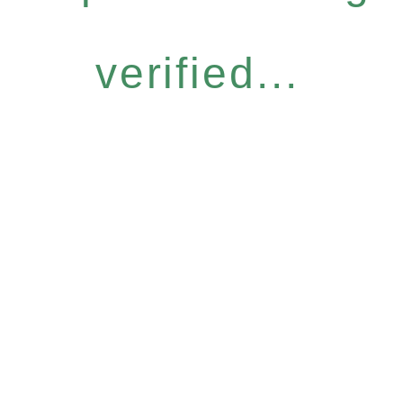
verified...