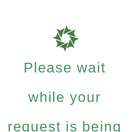
Please wait
while your
request is being