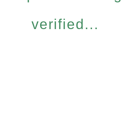
verified...