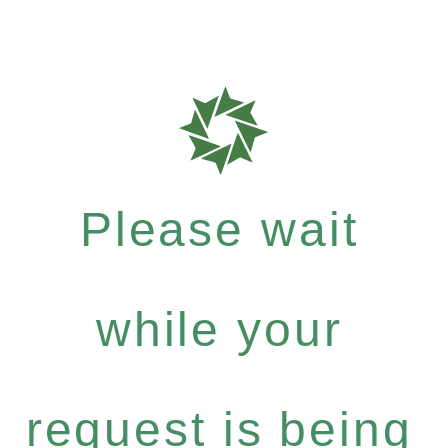
Please wait
while your
request is being