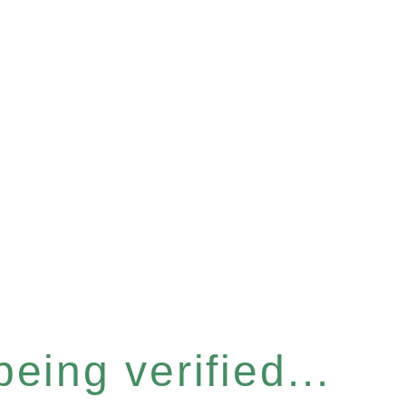
eing verified...