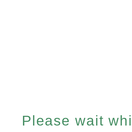
Please wait whil