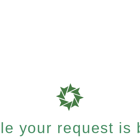
e your request is b